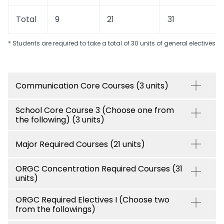
Total
9
21
31
* Students are required to take a total of 30 units of general electives
Communication Core Courses (3 units)
School Core Course 3 (Choose one from
the following) (3 units)
Major Required Courses (21 units)
ORGC Concentration Required Courses (31
units)
ORGC Required Electives I (Choose two
from the followings)