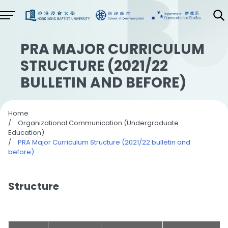
PRA MAJOR CURRICULUM
STRUCTURE (2021/22
BULLETIN AND BEFORE)
Home
/
Organizational Communication (Undergraduate
Education)
/
PRA Major Curriculum Structure (2021/22 bulletin and
before)
Structure