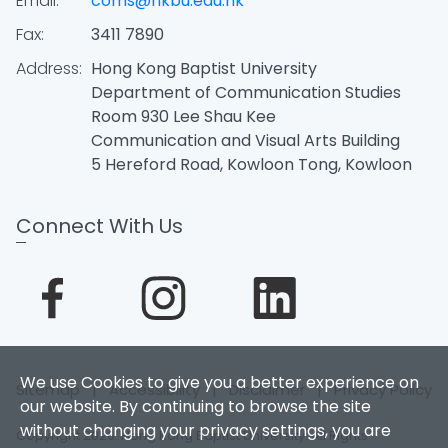
Email:
coms@hkbu.edu.hk
Fax:
3411 7890
Address:
Hong Kong Baptist University
Department of Communication Studies
Room 930 Lee Shau Kee
Communication and Visual Arts Building
5 Hereford Road, Kowloon Tong, Kowloon
Connect With Us
We use Cookies to give you a better experience on
Sitemap
|
Accessibility
|
Disclaimer
|
Privacy Policy
our website. By continuing to browse the site
without changing your privacy settings, you are
Copyright 2026. Hong Kong Baptist University. All Rights