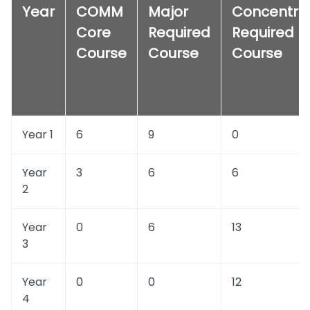
Year
COMM
Major
Concentra
Core
Required
Required
Course
Course
Course
Year 1
6
9
0
Year
3
6
6
2
Year
0
6
13
3
Year
0
0
12
4