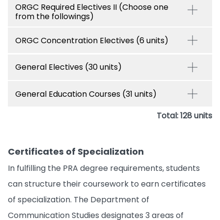
ORGC Required Electives II (Choose one
from the followings)
ORGC Concentration Electives (6 units)
General Electives (30 units)
General Education Courses (31 units)
Total: 128 units
Certificates of Specialization
In fulfilling the PRA degree requirements, students
can structure their coursework to earn certificates
of specialization. The Department of
Communication Studies designates 3 areas of