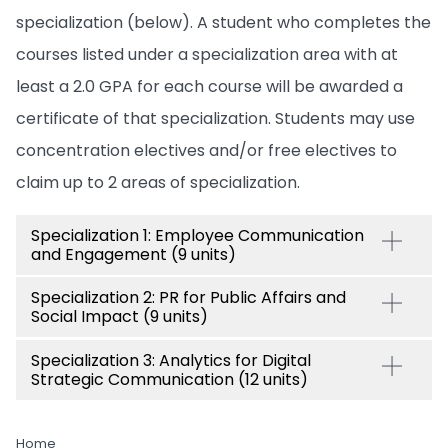
specialization (below). A student who completes the
courses listed under a specialization area with at
least a 2.0 GPA for each course will be awarded a
certificate of that specialization. Students may use
concentration electives and/or free electives to
claim up to 2 areas of specialization.
Specialization 1: Employee Communication
and Engagement (9 units)
Specialization 2: PR for Public Affairs and
Social Impact (9 units)
Specialization 3: Analytics for Digital
Strategic Communication (12 units)
Home