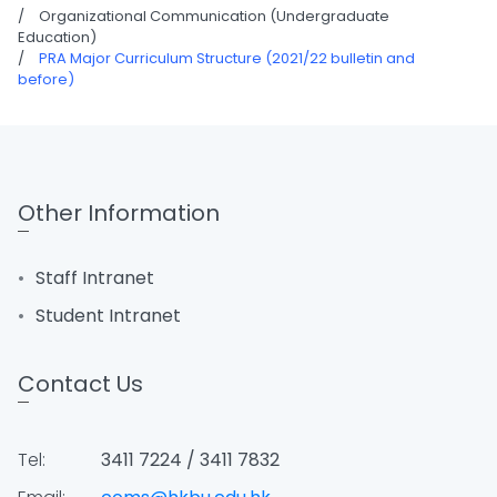
/
Organizational Communication (Undergraduate
Education)
/
PRA Major Curriculum Structure (2021/22 bulletin and
before)
Other Information
Staff Intranet
Student Intranet
Contact Us
Tel:
3411 7224 / 3411 7832