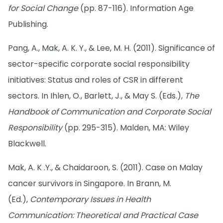
for Social Change
(pp. 87-116). Information Age
Publishing.
Pang, A., Mak, A. K. Y., & Lee, M. H. (2011). Significance of
sector-specific corporate social responsibility
initiatives: Status and roles of CSR in different
sectors. In Ihlen, O., Barlett, J., & May S. (Eds.),
The
Handbook of Communication and Corporate Social
Responsibility
(pp. 295-315). Malden, MA: Wiley
Blackwell.
Mak, A. K .Y., & Chaidaroon, S. (2011). Case on Malay
cancer survivors in Singapore. In Brann, M.
(Ed.),
Contemporary Issues in Health
Communication: Theoretical and Practical Case