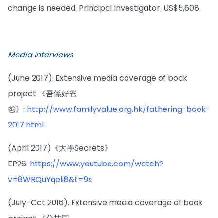
change is needed. Principal Investigator. US$5,608.
Media interviews
(June 2017). Extensive media coverage of book
project 《吾係好爸
爸》:
http://www.familyvalue.org.hk/fathering-book-
2017.html
(April 2017)《大學Secrets》
EP26:
https://www.youtube.com/watch?
v=8WRQuYqeli8&t=9s
(July-Oct 2016). Extensive media coverage of book