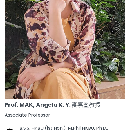
Prof. MAK, Angela K. Y. 麥嘉盈教授
Associate Professor
B.S.S. HKBU (1st Hon.), M.Phil HKBU, Ph.D.,