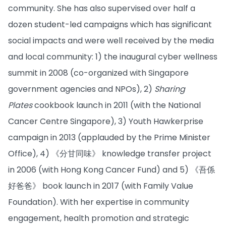
community. She has also supervised over half a
dozen student-led campaigns which has significant
social impacts and were well received by the media
and local community: 1) the inaugural cyber wellness
summit in 2008 (co-organized with Singapore
government agencies and NPOs), 2)
Sharing
Plates
cookbook launch in 2011 (with the National
Cancer Centre Singapore), 3) Youth Hawkerprise
campaign in 2013 (applauded by the Prime Minister
Office), 4) 《分甘同味》 knowledge transfer project
in 2006 (with Hong Kong Cancer Fund) and 5) 《吾係
好爸爸》 book launch in 2017 (with Family Value
Foundation). With her expertise in community
engagement, health promotion and strategic