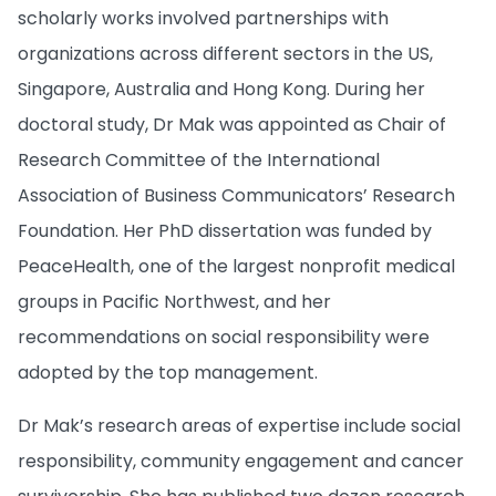
scholarly works involved partnerships with
organizations across different sectors in the US,
Singapore, Australia and Hong Kong. During her
doctoral study, Dr Mak was appointed as Chair of
Research Committee of the International
Association of Business Communicators’ Research
Foundation. Her PhD dissertation was funded by
PeaceHealth, one of the largest nonprofit medical
groups in Pacific Northwest, and her
recommendations on social responsibility were
adopted by the top management.
Dr Mak’s research areas of expertise include social
responsibility, community engagement and cancer