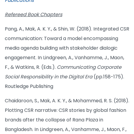
Publications
Refereed Book Chapters
Pang, A., Mak, A. K. Y., & Shin, W. (2018). Integrated CSR
communication: Toward a model encompassing
media agenda building with stakeholder dialogic
engagement. In Lindgreen, A., Vanhamme, J., Maon,
F., & Watkins, R. (Eds.).
Communicating Corporate
Social Responsibility in the Digital Era
(pp.158-175).
Routledge Publishing
Chaidaroon, S., Mak, A. K. Y., & Mohammed, R. S. (2018).
Plotting CSR narrative: CSR stories by global fashion
brands after the collapse of Rana Plaza in
Bangladesh. In Lindgreen, A., Vanhamme, J., Maon, F.,