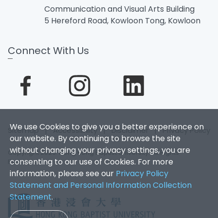
Communication and Visual Arts Building
5 Hereford Road, Kowloon Tong, Kowloon
Connect With Us
We use Cookies to give you a better experience on
Sitemap
|
Accessibility
|
Disclaimer
|
Privacy Policy
our website. By continuing to browse the site
without changing your privacy settings, you are
Copyright 2026. Hong Kong Baptist University. All Rights
consenting to our use of Cookies. For more
Reserved.
information, please see our
Privacy Policy
Statement and Personal Information Collection
Statement
.