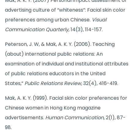
Mak, A. K. Y. (2007) Personal impact assessment of
advertising culture of “whiteness”: Facial skin color
preferences among urban Chinese.
Visual
Communication Quarterly
, 14(3), 114-157.
Peterson, J. W, & Mak, A. K. Y. (2006). Teaching
(about) international public relations: An
examination of individual and institutional attributes
of public relations educators in the United
States,”
Public Relations Review,
32(4), 416-419.
Mak, A. K. Y. (1999). Facial skin color preferences for
Chinese women in Hong Kong magazine
advertisements.
Human Communication,
2(1), 87-
98.