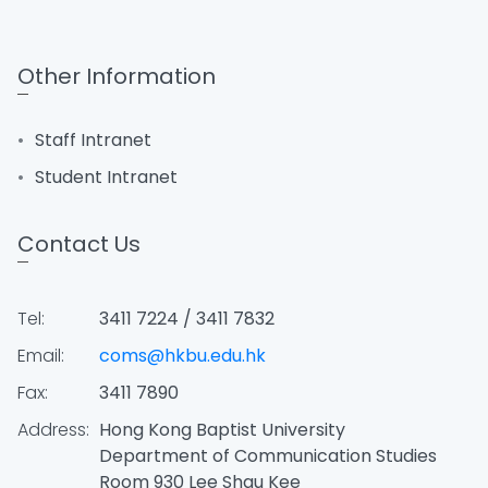
Other Information
Staff Intranet
Student Intranet
Contact Us
Tel:
3411 7224 / 3411 7832
Email:
coms@hkbu.edu.hk
Fax:
3411 7890
Address:
Hong Kong Baptist University
Department of Communication Studies
Room 930 Lee Shau Kee