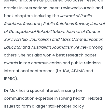
survivorship. She has published two dozen research
articles in international peer-reviewed journals and
book chapters, including the
Journal of Public
Relations Research
,
Public Relations Review
,
Journal
of Occupational Rehabilitation
,
Journal of Cancer
Survivorship
,
Journalism and Mass Communication
Educator
and
Australian Journalism Review
among
others. She has also won 4 best research paper
awards in top communication and public relations
international conferences (i.e. ICA, AEJMC and
IPRRC).
Dr Mak has a special interest in using her
communication expertise in solving health-related
issues to form a larger stakeholder policy