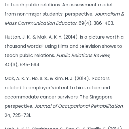
to teach public relations: An assessment model
from non-major students’ perspective.
Journalism &
Mass Communication Educator
, 69(4), 386-403.
Hutton, J. K., & Mak, A. K. Y. (2014). Is a picture worth a
thousand words? Using films and television shows to
teach public relations.
Public Relations Review
,
40(3), 585-594.
Mak, A. K. Y., Ho, S. S., & Kim, H. J. (2014). Factors
related to employer’s intent to hire, retain and
accommodate cancer survivors: The Singapore
perspective.
Journal of Occupational Rehabilitation
,
24, 725-731.