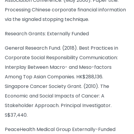
Association Conference. (May 2000). Paper title:
Processing Chinese corporate financial information
via the signaled stopping technique.
Research Grants: Externally Funded
General Research Fund. (2018). Best Practices in
Corporate Social Responsibility Communication:
Interplay Between Macro- and Meso-factors
Among Top Asian Companies. HK$288,136.
Singapore Cancer Society Grant. (2010). The
Economic and Social Impacts of Cancer: A
Stakeholder Approach. Principal Investigator.
S$37,440.
PeaceHealth Medical Group Externally-Funded