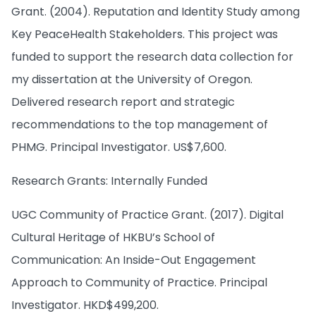
Grant. (2004). Reputation and Identity Study among
Key PeaceHealth Stakeholders. This project was
funded to support the research data collection for
my dissertation at the University of Oregon.
Delivered research report and strategic
recommendations to the top management of
PHMG. Principal Investigator. US$7,600.
Research Grants: Internally Funded
UGC Community of Practice Grant. (2017). Digital
Cultural Heritage of HKBU’s School of
Communication: An Inside-Out Engagement
Approach to Community of Practice. Principal
Investigator. HKD$499,200.