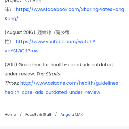
project 《分甘同
味》:
https://www.facebook.com/SharingPlatesHong
Kong/
(August 2016). 經緯線《關公很
忙》:
https://www.youtube.com/watch?
v=YS17iCIfPmw
(2011) Guidelines for health-cared ads outdated,
under review.
The Straits
Times
:
http://www.asiaone.com/health/guidelines-
health-care-ads-outdated-under-review
Home
/
Faculty & Staff
/
Angela MAK