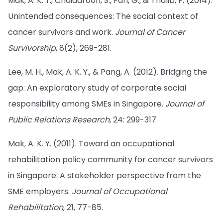
Mak, A. K. Y., Chaidaroon, S., Fan, G., & Thalib, F. (2014).
Unintended consequences: The social context of
cancer survivors and work.
Journal of Cancer
Survivorship
, 8(2), 269-281.
Lee, M. H., Mak, A. K. Y., & Pang, A. (2012). Bridging the
gap: An exploratory study of corporate social
responsibility among SMEs in Singapore.
Journal of
Public Relations Research
, 24: 299-317.
Mak, A. K. Y. (2011). Toward an occupational
rehabilitation policy community for cancer survivors
in Singapore: A stakeholder perspective from the
SME employers.
Journal of Occupational
Rehabilitation
, 21, 77-85.