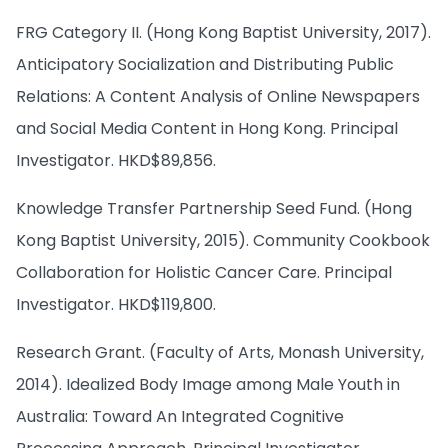
FRG Category II. (Hong Kong Baptist University, 2017).
Anticipatory Socialization and Distributing Public
Relations: A Content Analysis of Online Newspapers
and Social Media Content in Hong Kong. Principal
Investigator. HKD$89,856.
Knowledge Transfer Partnership Seed Fund. (Hong
Kong Baptist University, 2015). Community Cookbook
Collaboration for Holistic Cancer Care. Principal
Investigator. HKD$119,800.
Research Grant. (Faculty of Arts, Monash University,
2014). Idealized Body Image among Male Youth in
Australia: Toward An Integrated Cognitive