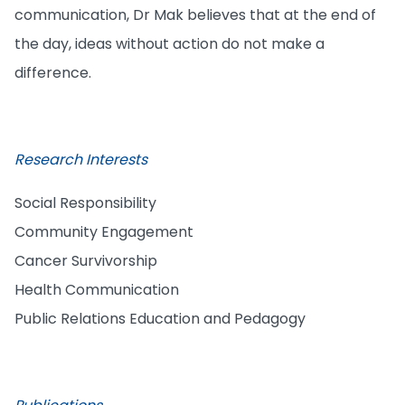
communication, Dr Mak believes that at the end of
the day, ideas without action do not make a
difference.
Research Interests
Social Responsibility
Community Engagement
Cancer Survivorship
Health Communication
Public Relations Education and Pedagogy