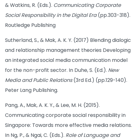
& Watkins, R. (Eds.).
Communicating Corporate
Social Responsibility in the Digital Era
(pp.303-318).
Routledge Publishing
Sutherland, S., & Mak, A. K. Y. (2017) Blending dialogic
and relationship management theories Developing
an integrated social media communication model
for the non-profit sector. In Duhe, S. (Ed.).
New
Media and Public Relations
(3rd Ed.) (pp.129-140).
Peter Lang Publishing.
Pang, A., Mak, A. K. Y., & Lee, M. H. (2015).
Communicating corporate social responsibility in
Singapore: Towards more effective media relations.
In Ng, P., & Ngai, C. (Eds.).
Role of Language and