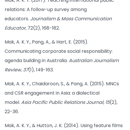
Mak, A. K. Y. (2017). Teaching international public
relations: A follow-up survey among
educators.
Journalism & Mass Communication
Educator
, 72(2), 168-182.
Mak, A. K. Y., Pang, A., & Hart, E. (2015).
Communicating corporate social responsibility:
agenda building in Australia.
Australian Journalism
Review, 37
(1), 149-163.
Mak, A. K. Y., Chaidaroon, S., & Pang, A. (2015). MNCs
and CSR engagement in Asia: a dialectical
model.
Asia Pacific Public Relations Journal, 15
(2),
22-36.
Mak, A. K. Y., & Hutton, J. K. (2014). Using feature films