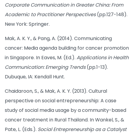
Corporate Communication in Greater China: From
Academic to Practitioner Perspectives
(pp.127-148).
New York: Springer.
Mak, A. K. Y., & Pang, A. (2014). Communicating
cancer: Media agenda building for cancer promotion
in Singapore. In Eaves, M. (Ed.).
Applications in Health
Communication: Emerging Trends
(pp.1-13).
Dubuque, IA: Kendall Hunt.
Chaidaroon, S., & Mak, A. K. Y. (2013). Cultural
perspective on social entrepreneurship: A case
study of social media usage by a community-based
cancer treatment in Rural Thailand. In Wankel, S., &
Pate, L. (Eds.).
Social Entrepreneurship as a Catalyst