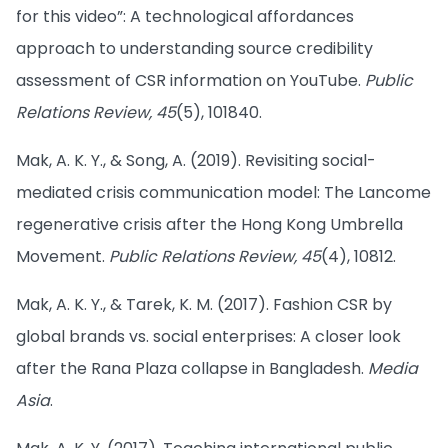
for this video”: A technological affordances
approach to understanding source credibility
assessment of CSR information on YouTube.
Public
Relations Review, 45
(5), 101840.
Mak, A. K. Y., & Song, A. (2019). Revisiting social-
mediated crisis communication model: The Lancome
regenerative crisis after the Hong Kong Umbrella
Movement.
Public Relations Review, 45
(4), 10812.
Mak, A. K. Y., & Tarek, K. M. (2017). Fashion CSR by
global brands vs. social enterprises: A closer look
after the Rana Plaza collapse in Bangladesh.
Media
Asia
.