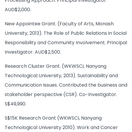
Processing Approach. Principal Investigator.
AUD$2,000.
New Appointee Grant. (Faculty of Arts, Monash
University, 2013). The Role of Public Relations in Social
Responsibility and Community Involvement. Principal
Investigator. AUD$2,500.
Research Cluster Grant. (WKWSCI, Nanyang
Technological University, 2013). Sustainability and
Communication Issues. Contributed the business and
stakeholder perspective (CSR). Co-Investigator.
S$49,990.
S$15K Research Grant (WKWSCI, Nanyang
Technological University 2010). Work and Cancer