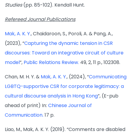
Studies
(pp. 85-102). Kendall Hunt.
Refereed Journal Publications
Mak, A. K. Y.
, Chaidaroon, S., Poroli, A. & Pang, A.,
(2023), “
Capturing the dynamic tension in CSR
discourses: Toward an integrative circuit of culture
model
”,
Public Relations Review.
49, 2, 11 p., 102308.
Chan, M. H. Y. &
Mak, A. K. Y.
, (2024), “
Communicating
LGBTQ-supportive CSR for corporate legitimacy: a
cultural discourse analysis in Hong Kong
”, (E-pub
ahead of print) In:
Chinese Journal of
Communication.
17 p.
Liao, M., Mak, A. K. Y. (2019). “Comments are disabled