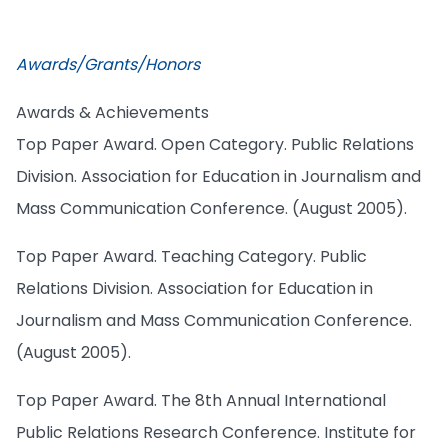
Awards/Grants/Honors
Awards & Achievements
Top Paper Award. Open Category. Public Relations
Division. Association for Education in Journalism and
Mass Communication Conference. (August 2005).
Top Paper Award. Teaching Category. Public
Relations Division. Association for Education in
Journalism and Mass Communication Conference.
(August 2005).
Top Paper Award. The 8th Annual International
Public Relations Research Conference. Institute for