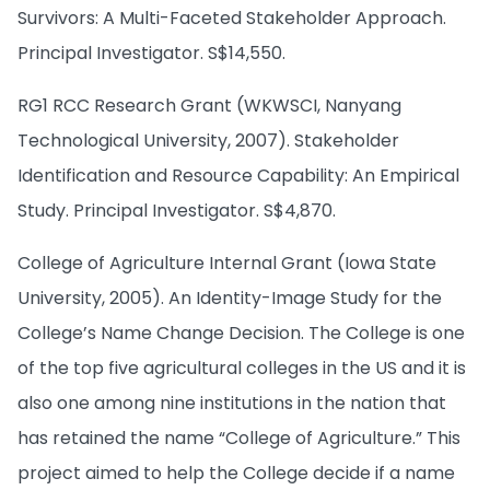
Survivors: A Multi-Faceted Stakeholder Approach.
Principal Investigator. S$14,550.
RG1 RCC Research Grant (WKWSCI, Nanyang
Technological University, 2007). Stakeholder
Identification and Resource Capability: An Empirical
Study. Principal Investigator. S$4,870.
College of Agriculture Internal Grant (Iowa State
University, 2005). An Identity-Image Study for the
College’s Name Change Decision. The College is one
of the top five agricultural colleges in the US and it is
also one among nine institutions in the nation that
has retained the name “College of Agriculture.” This
project aimed to help the College decide if a name