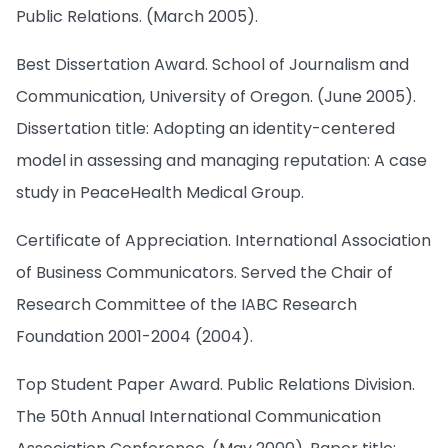
Public Relations. (March 2005).
Best Dissertation Award. School of Journalism and
Communication, University of Oregon. (June 2005).
Dissertation title: Adopting an identity-centered
model in assessing and managing reputation: A case
study in PeaceHealth Medical Group.
Certificate of Appreciation. International Association
of Business Communicators. Served the Chair of
Research Committee of the IABC Research
Foundation 2001-2004 (2004).
Top Student Paper Award. Public Relations Division.
The 50th Annual International Communication