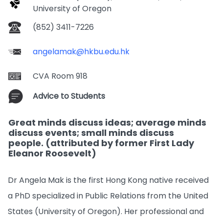
University of Oregon
(852) 3411-7226
angelamak@hkbu.edu.hk
CVA Room 918
Advice to Students
Great minds discuss ideas; average minds
discuss events; small minds discuss
people. (attributed by former First Lady
Eleanor Roosevelt)
Dr Angela Mak is the first Hong Kong native received
a PhD specialized in Public Relations from the United
States (University of Oregon). Her professional and