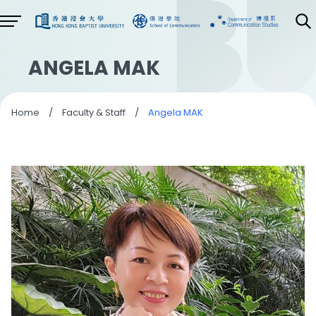
ANGELA MAK
Home
/
Faculty & Staff
/
Angela MAK