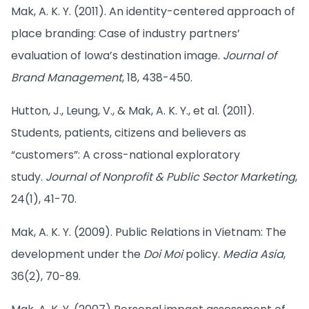
Mak, A. K. Y. (2011). An identity-centered approach of
place branding: Case of industry partners’
evaluation of Iowa’s destination image.
Journal of
Brand Management
, 18, 438-450.
Hutton, J., Leung, V., & Mak, A. K. Y., et al. (2011).
Students, patients, citizens and believers as
“customers”: A cross-national exploratory
study.
Journal of Nonprofit & Public Sector Marketing
,
24(1), 41-70.
Mak, A. K. Y. (2009). Public Relations in Vietnam: The
development under the
Doi Moi
policy.
Media Asia
,
36(2), 70-89.