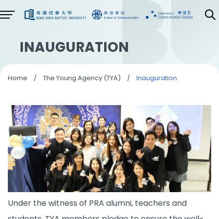
INAUGURATION
Home
/
The Young Agency (TYA)
/
Inauguration
Under the witness of PRA alumni, teachers and
students, TYA members pledge to ensure the well-