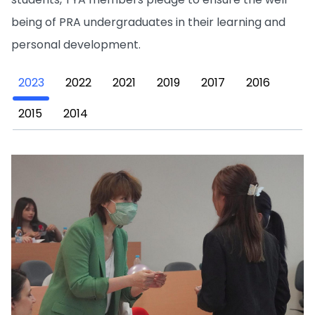
being of PRA undergraduates in their learning and
personal development.
2023
2022
2021
2019
2017
2016
2015
2014