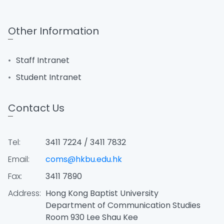
Other Information
Staff Intranet
Student Intranet
Contact Us
Tel:
3411 7224 / 3411 7832
Email:
coms@hkbu.edu.hk
Fax:
3411 7890
Address:
Hong Kong Baptist University
Department of Communication Studies
Room 930 Lee Shau Kee