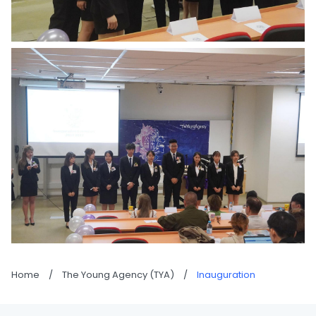
Home
/
The Young Agency (TYA)
/
Inauguration