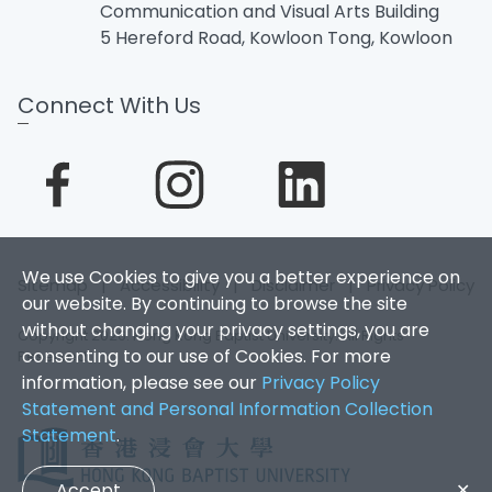
Communication and Visual Arts Building
5 Hereford Road, Kowloon Tong, Kowloon
Connect With Us
We use Cookies to give you a better experience on
Sitemap
|
Accessibility
|
Disclaimer
|
Privacy Policy
our website. By continuing to browse the site
without changing your privacy settings, you are
Copyright 2026. Hong Kong Baptist University. All Rights
consenting to our use of Cookies. For more
Reserved.
information, please see our
Privacy Policy
Statement and Personal Information Collection
Statement
.
Accept
✕