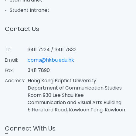
Student Intranet
Contact Us
Tel:
3411 7224 / 3411 7832
Email:
coms@hkbu.edu.hk
Fax:
3411 7890
Address:
Hong Kong Baptist University
Department of Communication Studies
Room 930 Lee Shau Kee
Communication and Visual Arts Building
5 Hereford Road, Kowloon Tong, Kowloon
Connect With Us