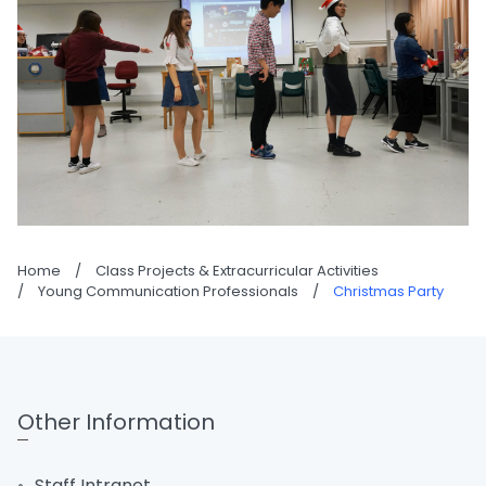
Home
/
Class Projects & Extracurricular Activities
/
Young Communication Professionals
/
Christmas Party
Other Information
Staff Intranet