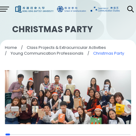
CHRISTMAS PARTY
Home
/
Class Projects & Extracurricular Activities
/
Young Communication Professionals
/
Christmas Party