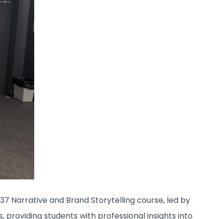
037 Narrative and Brand Storytelling course, led by
, providing students with professional insights into