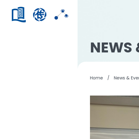
NEWS 
Home
/
News & Eve