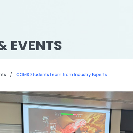
& EVENTS
nts
/
COMS Students Learn from Industry Experts