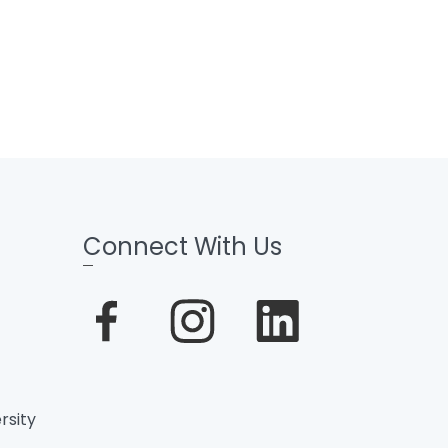
Connect With Us
rsity