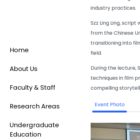
industry practices.
Szz Ling Ling, scrip
from the Chinese Un
transitioning into f
Home
field.
During the lecture, 
About Us
techniques in film p
Faculty & Staff
compelling storytell
Event Photo
Research Areas
Undergraduate
Education