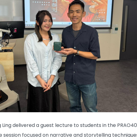
ng Ling delivered a guest lecture to students in the PRAO4
e session focused on narrative and storytelling techniques