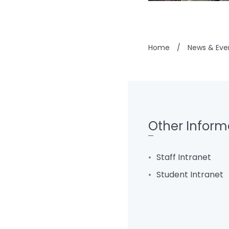
Home
/
News & Eve
Other Inform
Staff Intranet
Student Intranet