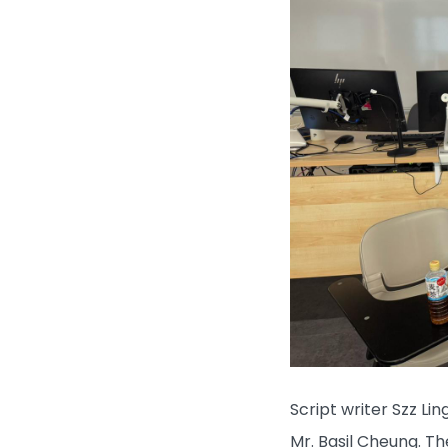
Script writer Szz Li
Mr. Basil Cheung. Th