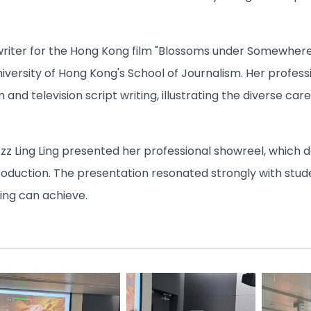
t writer for the Hong Kong film "Blossoms under Somewher
iversity of Hong Kong's School of Journalism. Her profes
ilm and television script writing, illustrating the diverse
Szz Ling Ling presented her professional showreel, which
roduction. The presentation resonated strongly with stud
ing can achieve.