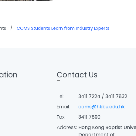
nts
/
COMS Students Learn from Industry Experts
ation
Contact Us
Tel:
3411 7224 / 3411 7832
Email:
coms@hkbu.edu.hk
Fax:
3411 7890
Address:
Hong Kong Baptist Unive
Department of