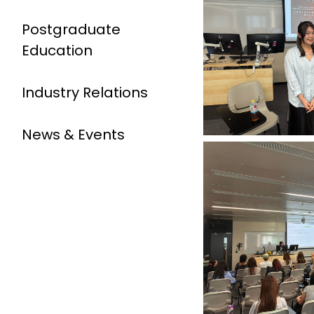
Postgraduate
Education
Industry Relations
News & Events