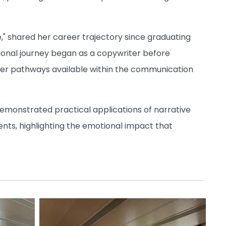
e," shared her career trajectory since graduating
sional journey began as a copywriter before
 career pathways available within the communication
 demonstrated practical applications of narrative
ents, highlighting the emotional impact that