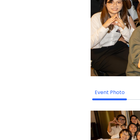
Event Photo