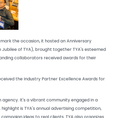
o mark the occasion, it hosted an Anniversary
n Jubilee of TYA), brought together TYA's esteemed
tanding collaborators received awards for their
eceived the Industry Partner Excellence Awards for
n agency. It's a vibrant community engaged in a
highlight is TYA's annual advertising competition,
 campaign ideas to real clients. TYA also organizes