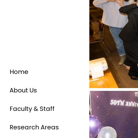
Home
About Us
Faculty & Staff
Research Areas