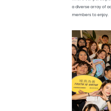
a diverse array of a
members to enjoy.