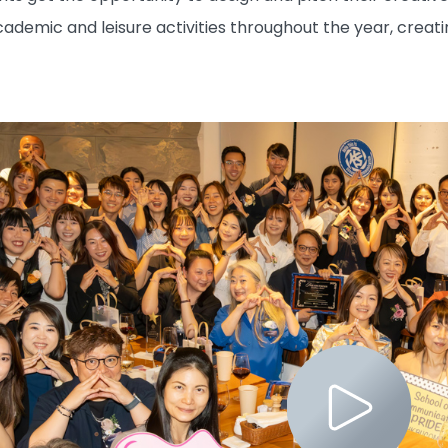
cademic and leisure activities throughout the year, creat