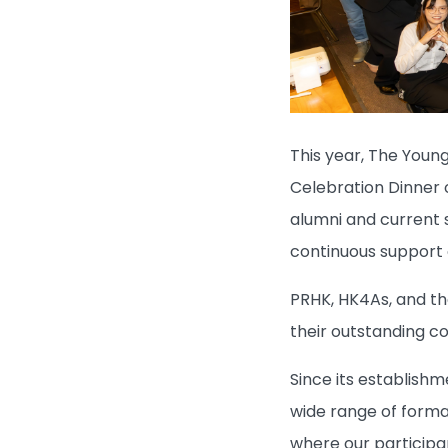
This year, The Young
Celebration Dinner 
alumni and current s
continuous support 
PRHK, HK4As, and th
their outstanding c
Since its establish
wide range of formal
where our participan