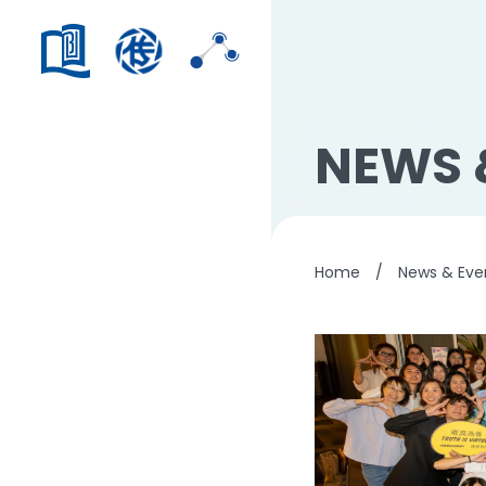
NEWS 
Home
/
News & Eve