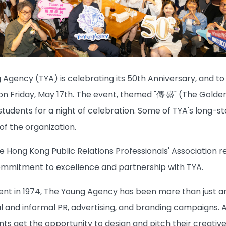
 Agency (TYA) is celebrating its 50th Anniversary, and t
on Friday, May 17th. The event, themed "傳·盛" (The Golde
tudents for a night of celebration. Some of TYA's long-s
of the organization.
e Hong Kong Public Relations Professionals' Association r
ommitment to excellence and partnership with TYA.
ment in 1974, The Young Agency has been more than just a
 and informal PR, advertising, and branding campaigns. A 
ts get the opportunity to design and pitch their creative