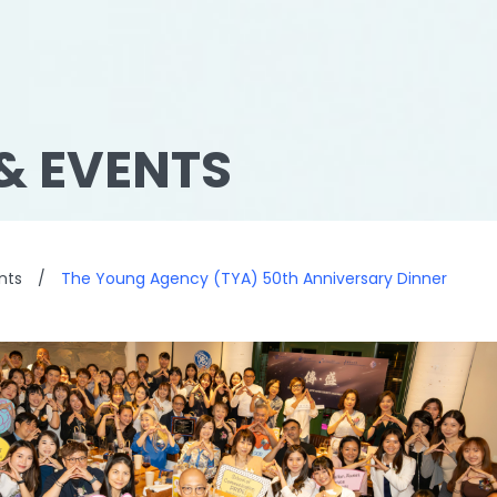
& EVENTS
nts
/
The Young Agency (TYA) 50th Anniversary Dinner