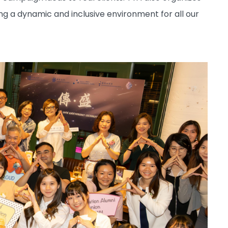
ing a dynamic and inclusive environment for all our