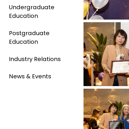
Undergraduate
Education
Postgraduate
Education
Industry Relations
News & Events