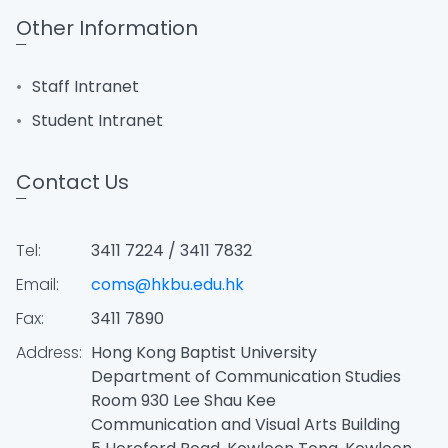
Other Information
Staff Intranet
Student Intranet
Contact Us
Tel:
3411 7224 / 3411 7832
Email:
coms@hkbu.edu.hk
Fax:
3411 7890
Address:
Hong Kong Baptist University
Department of Communication Studies
Room 930 Lee Shau Kee
Communication and Visual Arts Building