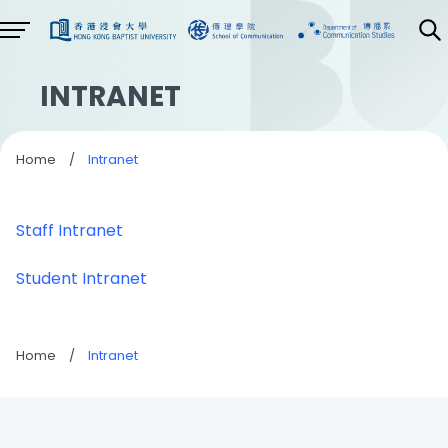
INTRANET
Home
/
Intranet
Staff Intranet
Student Intranet
Home
/
Intranet