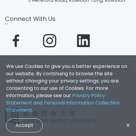
5 Hereford Road, Kowloon Tong, Kowloon
Connect With Us
We use Cookies to give you a better experience on
Sitemap
|
Accessibility
|
Disclaimer
|
Privacy Policy
our website. By continuing to browse the site
without changing your privacy settings, you are
Copyright 2026. Hong Kong Baptist University. All Rights
consenting to our use of Cookies. For more
Reserved.
information, please see our
Privacy Policy
Statement and Personal Information Collection
Statement
.
Accept
✕