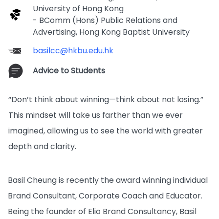
University of Hong Kong
- BComm (Hons) Public Relations and
Advertising, Hong Kong Baptist University
basilcc@hkbu.edu.hk
Advice to Students
“Don’t think about winning—think about not losing.”
This mindset will take us farther than we ever
imagined, allowing us to see the world with greater
depth and clarity.
Basil Cheung is recently the award winning individual
Brand Consultant, Corporate Coach and Educator.
Being the founder of Elio Brand Consultancy, Basil