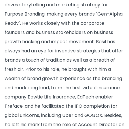
drives storytelling and marketing strategy for
Purpose Branding, making every brands "Gen-Alpha
Ready". He works closely with the corporate
founders and business stakeholders on business
growth hacking and impact movement. Basil has
always had an eye for inventive strategies that offer
brands a touch of tradition as well as a breath of
fresh air. Prior to his role, he brought with him a
wealth of brand growth experience as the branding
and marketing lead, from the first virtual insurance
company Bowtie Life Insurance, EdTech enabler
Preface, and he facilitated the IPO completion for
global unicorns, including Uber and GOGOX. Besides,
he left his mark from the role of Account Director on