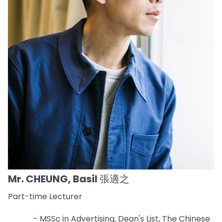
Mr. CHEUNG, Basil 張適之
Part-time Lecturer
- MSSc in Advertising, Dean's List, The Chinese