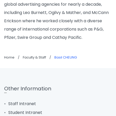
global advertising agencies for nearly a decade,
including Leo Burnett, Ogilvy & Mather, and McCann
Erickson where he worked closely with a diverse
range of international corporations such as P&G,
Pfizer, Swire Group and Cathay Pacific.
Home
/
Faculty & Staff
/
Basil CHEUNG
Other Information
Staff Intranet
Student Intranet