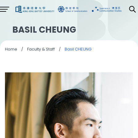
BASIL CHEUNG
Home
/
Faculty & Staff
/
Basil CHEUNG