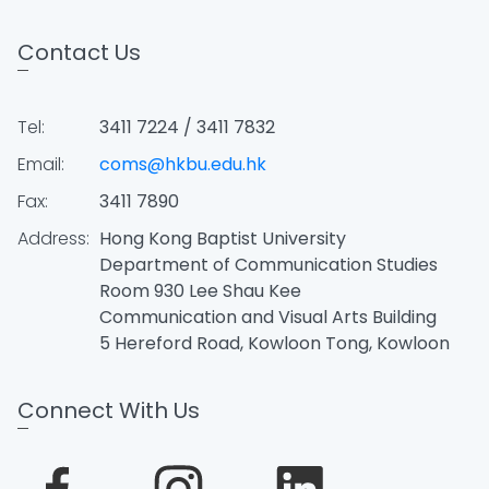
Contact Us
Tel:
3411 7224 / 3411 7832
Email:
coms@hkbu.edu.hk
Fax:
3411 7890
Address:
Hong Kong Baptist University
Department of Communication Studies
Room 930 Lee Shau Kee
Communication and Visual Arts Building
5 Hereford Road, Kowloon Tong, Kowloon
Connect With Us